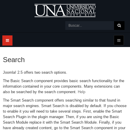
Search
Joomla! 2.5 offers two search options.
The Basic Search component provides basic search functionality for the
information contained in your core components. Many extensions can
also be searched by the search component.
Help
The Smart Search component offers searching similar to that found in
major search engines. Smart Search is disabled by default. If you choose
to enable it you will need to take several steps. First, enable the Smart
Search Plugin in the plugin manager. Then, if you are using the Basic
Search Module replace it with the Smart Search Module. Finally, if you
have already created content, go to the Smart Search component in your