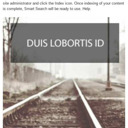
site administrator and click the Index icon. Once indexing of your content
is complete, Smart Search will be ready to use. Help.