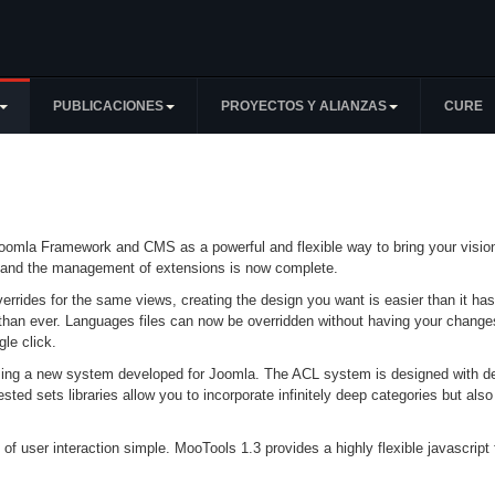
PUBLICACIONES
PROYECTOS Y ALIANZAS
CURE
omla Framework and CMS as a powerful and flexible way to bring your vision o
ook and the management of extensions is now complete.
errides for the same views, creating the design you want is easier than it ha
than ever. Languages files can now be overridden without having your changes
le click.
sing a new system developed for Joomla. The ACL system is designed with dev
ted sets libraries allow you to incorporate infinitely deep categories but also
 of user interaction simple. MooTools 1.3 provides a highly flexible javascrip