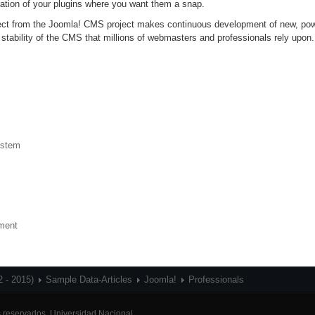
ation of your plugins where you want them a snap.
oject from the Joomla! CMS project makes continuous development of new, po
 stability of the CMS that millions of webmasters and professionals rely upon.
ystem
nment
2 - 2015)
Sample Data-Articles
Joomla!
Professionals
 reservados.
Universidad Nacional