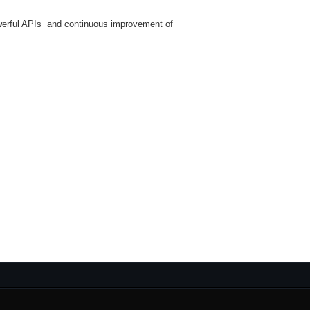
werful APIs and continuous improvement of