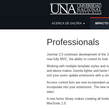
ACERCA DE SALTRA
IMPACTO
Professionals
Joomla! 2.5 continues development of the Jo
now fully MVC, the ability to control its l
Working with multiple template styles and ov
and above makes Joomla lighter and faster 
xml your users update extensions with a sing
Access control lists are now incorporated u
incorporate into your extensions. The new nes
ways.
A new forms library makes creating all kinds
MooTools 1.0.