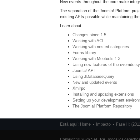
New events throughout the core make integr
The separation of the Joomla! Platform pr
existing APIs possible while maintaining the
Learn about:
Changes since 1.5
Working with ACL
Working with nested categories
Forms library
Working with Mootools 1.3
Using new features of the override s
Joomla! API
Using JDatabaseQuery
New and updated events
Xmlrpc
Installing and updating extensions
Setting up your development enviro
The Joomla! Platform Repository
Está aquí:
Home
Impacto
Fase II: (201
Copyright © 2026 SALTRA. Todos los derechos