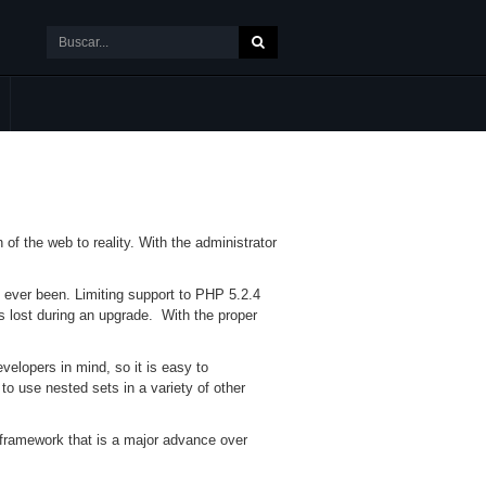
f the web to reality. With the administrator
s ever been. Limiting support to PHP 5.2.4
 lost during an upgrade. With the proper
elopers in mind, so it is easy to
 to use nested sets in a variety of other
t framework that is a major advance over