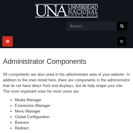
Administrator Components
All components are also used in the administrator area of your website. In
addition to the ones listed here, there are components in the administrator
that do not have direct front end displays, but do help shape your site.
The most important ones for most users are
Media Manager
Extensions Manager
Menu Manager
Global Configuration
Banners
Redirect