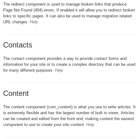
The redirect component is used to manage broken links that produce
Page Not Found (404) errors. If enabled it will allow you to redirect broken
links to specific pages. It can also be used to manage migration related
URL changes.
Help
Contacts
The contact component provides a way to provide contact forms and
information for your site or to create a complex directory that can be used
for many different purposes.
Help
Content
The content component (com_content) is what you use to write articles. It
is extremely flexible and has the largest number of built in views. Articles
can be created and edited from the front end, making content the easiest
component to use to create your site content.
Help