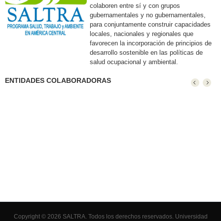
colaboren entre sí y con grupos
gubernamentales y no gubernamentales,
para conjuntamente construir capacidades
locales, nacionales y regionales que
favorecen la incorporación de principios de
desarrollo sostenible en las políticas de
salud ocupacional y ambiental.
ENTIDADES COLABORADORAS
Copyright © 2026 SALTRA. Todos los derechos reservados.
Universidad