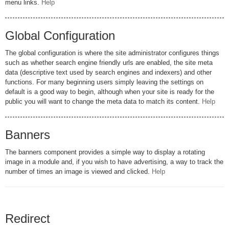
menu links.
Help
Global Configuration
The global configuration is where the site administrator configures things
such as whether search engine friendly urls are enabled, the site meta
data (descriptive text used by search engines and indexers) and other
functions. For many beginning users simply leaving the settings on
default is a good way to begin, although when your site is ready for the
public you will want to change the meta data to match its content.
Help
Banners
The banners component provides a simple way to display a rotating
image in a module and, if you wish to have advertising, a way to track the
number of times an image is viewed and clicked.
Help
Redirect