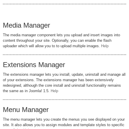
Media Manager
The media manager component lets you upload and insert images into
content throughout your site. Optionally, you can enable the flash
uploader which will allow you to to upload multiple images.
Help
Extensions Manager
The extensions manager lets you install, update, uninstall and manage all
of your extensions. The extensions manager has been extensively
redesigned, although the core install and uninstall functionality remains
the same as in Joomla! 1.5.
Help
Menu Manager
The menu manager lets you create the menus you see displayed on your
site. It also allows you to assign modules and template styles to specific