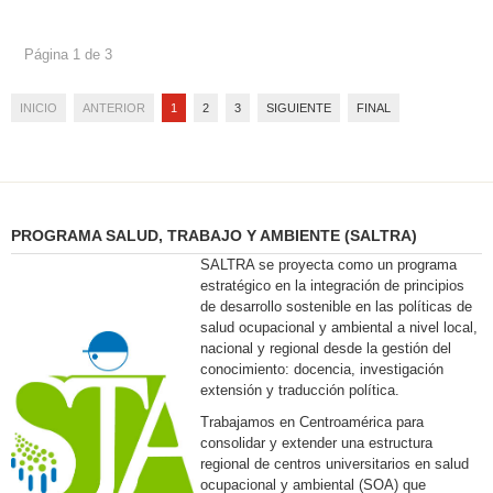
Página 1 de 3
INICIO
ANTERIOR
1
2
3
SIGUIENTE
FINAL
PROGRAMA SALUD, TRABAJO Y AMBIENTE (SALTRA)
SALTRA se proyecta como un programa
estratégico en la integración de principios
de desarrollo sostenible en las políticas de
salud ocupacional y ambiental a nivel local,
nacional y regional desde la gestión del
conocimiento: docencia, investigación
extensión y traducción política.
Trabajamos en Centroamérica para
consolidar y extender una estructura
regional de centros universitarios en salud
ocupacional y ambiental (SOA) que