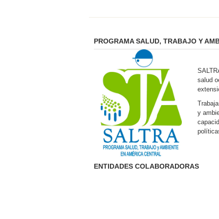
PROGRAMA SALUD, TRABAJO Y AMB
SALTRA 
salud o
extensi
Trabaja
y ambie
capacid
polític
ENTIDADES COLABORADORAS