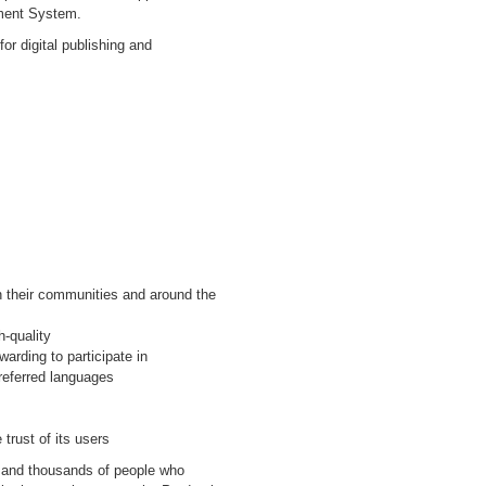
ment System.
for digital publishing and
in their communities and around the
h-quality
arding to participate in
referred languages
 trust of its users
d and thousands of people who