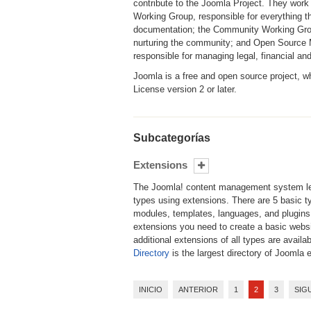
contribute to the Joomla Project. They work
Working Group, responsible for everything t
documentation; the Community Working Group
nurturing the community; and Open Source Ma
responsible for managing legal, financial an
Joomla is a free and open source project, 
License version 2 or later.
Subcategorías
Extensions
The Joomla! content management system le
types using extensions. There are 5 basic 
modules, templates, languages, and plugins
extensions you need to create a basic websi
additional extensions of all types are availa
Directory
is the largest directory of Joomla 
INICIO
ANTERIOR
1
2
3
SIG