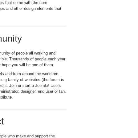
tes
that come with the core
ages and other design elements that
unity
unity of people all working and
ible. Thousands of people each year
 hope you will be one of them.
evels and from around the world are
.org
family of websites (the
forum
is
vent
. Join or start a
Joomla! Users
inistrator, designer, end user or fan,
tribute.
t
eople who make and support the