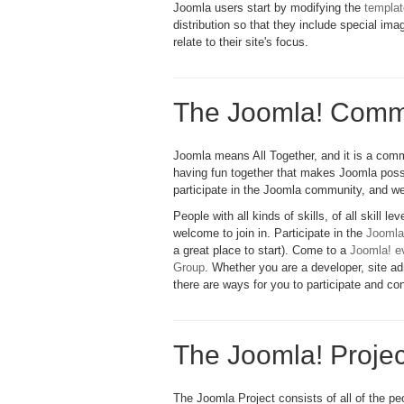
Joomla users start by modifying the
templa
distribution so that they include special im
relate to their site's focus.
The Joomla! Comm
Joomla means All Together, and it is a comm
having fun together that makes Joomla poss
participate in the Joomla community, and we
People with all kinds of skills, of all skill l
welcome to join in. Participate in the
Joomla
a great place to start). Come to a
Joomla! e
Group
. Whether you are a developer, site adm
there are ways for you to participate and con
The Joomla! Projec
The Joomla Project consists of all of the p