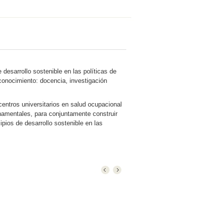
desarrollo sostenible en las políticas de
 conocimiento: docencia, investigación
entros universitarios en salud ocupacional
namentales, para conjuntamente construir
pios de desarrollo sostenible en las