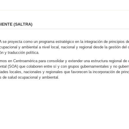
IENTE (SALTRA)
se proyecta como un programa estratégico en la integración de principios de 
cupacional y ambiental a nivel local, nacional y regional desde la gestión del
ón y traducción política.
mos en Centroamérica para consolidar y extender una estructura regional de c
ntal (SOA) que colaboren entre sí y con grupos gubernamentales y no guber
ades locales, nacionales y regionales que favorecen la incorporación de princi
as de salud ocupacional y ambiental.