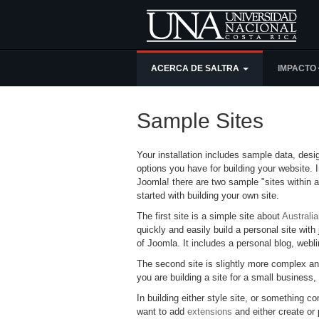
ACERCA DE SALTRA
IMPACTO
Sample Sites
Your installation includes sample data, des
options you have for building your website. I
Joomla! there are two sample "sites within a
started with building your own site.
The first site is a simple site about
Australi
quickly and easily build a personal site with 
of Joomla. It includes a personal blog, webl
The second site is slightly more complex an
you are building a site for a small business,
In building either style site, or something co
want to add
extensions
and either create or