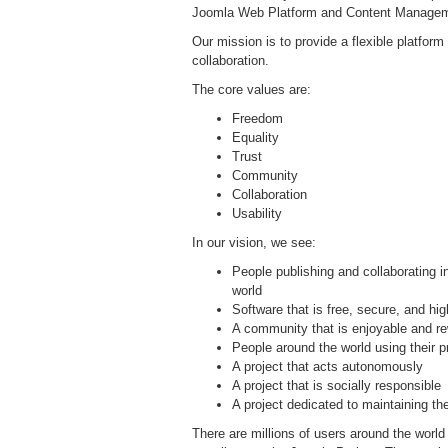
Joomla Web Platform and Content Manage
Our mission is to provide a flexible platform 
collaboration.
The core values are:
Freedom
Equality
Trust
Community
Collaboration
Usability
In our vision, we see:
People publishing and collaborating 
world
Software that is free, secure, and hig
A community that is enjoyable and rew
People around the world using their p
A project that acts autonomously
A project that is socially responsible
A project dedicated to maintaining the
There are millions of users around the worl