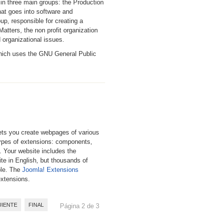
 in three main groups: the Production
hat goes into software and
, responsible for creating a
tters, the non profit organization
d organizational issues.
which uses the GNU General Public
ts you create webpages of various
types of extensions: components,
. Your website includes the
te in English, but thousands of
ble. The
Joomla! Extensions
extensions.
UIENTE
FINAL
Página 2 de 3