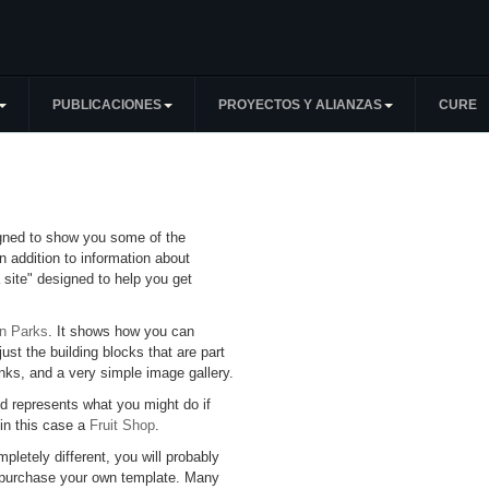
PUBLICACIONES
PROYECTOS Y ALIANZAS
CURE
igned to show you some of the
n addition to information about
 site" designed to help you get
an Parks
. It shows how you can
just the building blocks that are part
inks, and a very simple image gallery.
d represents what you might do if
 in this case a
Fruit Shop
.
mpletely different, you will probably
 purchase your own template. Many